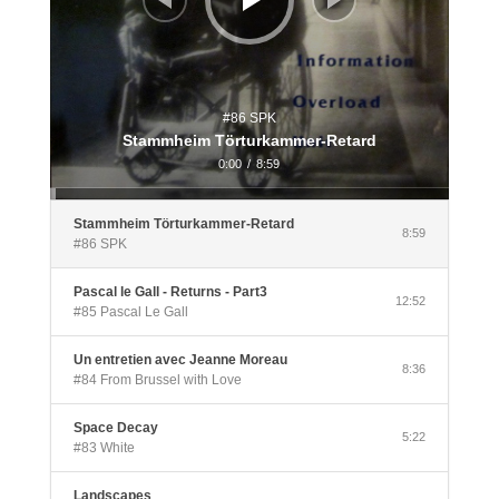
#86 SPK
Stammheim Törturkammer-Retard
0:00
/
8:59
Stammheim Törturkammer-Retard
8:59
#86 SPK
Pascal le Gall - Returns - Part3
12:52
#85 Pascal Le Gall
Un entretien avec Jeanne Moreau
8:36
#84 From Brussel with Love
Space Decay
5:22
#83 White
Landscapes