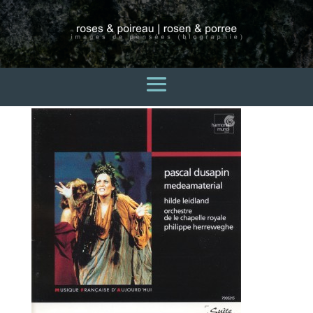
pascal-dusapin
3 avril 2015