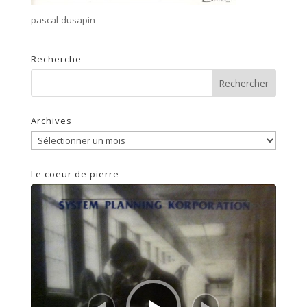
pascal-dusapin
Recherche
Archives
Archives
Le coeur de pierre
Lecteur
audio