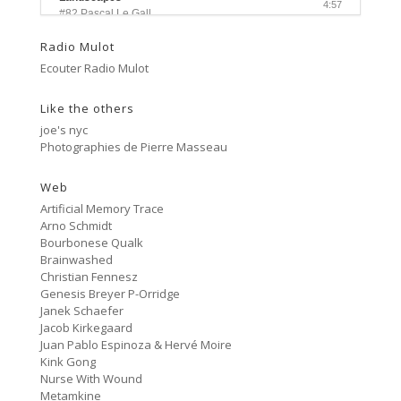
4:57
#82 Pascal Le Gall
Radio Mulot
Side A
3:33
Ecouter Radio Mulot
#81 Ectoplasm Girls
Like the others
Cancer
2:47
#80 No Trend
joe's nyc
Photographies de Pierre Masseau
Untitled
5:27
#79 Untitled
Web
Artificial Memory Trace
Protest Music
Arno Schmidt
6:40
#78 Ornament
Bourbonese Qualk
Brainwashed
HD Hachoir
Christian Fennesz
5:50
#77 Quartz Locked
Genesis Breyer P-Orridge
Janek Schaefer
f = (2.5)
Jacob Kirkegaard
9:11
#76 Carter Tutti Void
Juan Pablo Espinoza & Hervé Moire
Kink Gong
Nurse With Wound
Called Again
2:56
Metamkine
#75 Philip Jeck