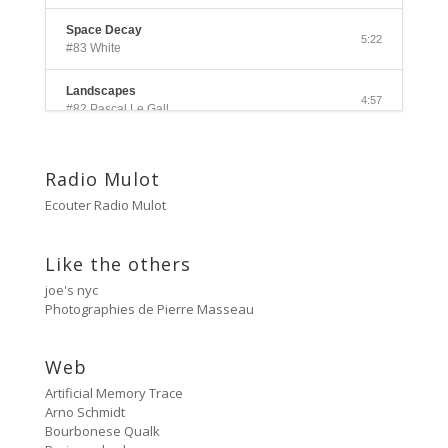
Space Decay
5:22
#83 White
Landscapes
4:57
#82 Pascal Le Gall
Side A
3:33
#81 Ectoplasm Girls
Radio Mulot
Ecouter Radio Mulot
Cancer
2:47
#80 No Trend
Like the others
Untitled
5:27
joe's nyc
#79 Untitled
Photographies de Pierre Masseau
Protest Music
6:40
#78 Ornament
Web
Artificial Memory Trace
HD Hachoir
5:50
Arno Schmidt
#77 Quartz Locked
Bourbonese Qualk