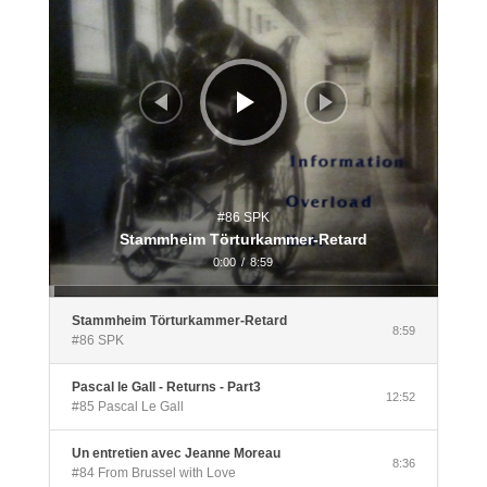
#86 SPK
Stammheim Törturkammer-Retard
0:00
/
8:59
Stammheim Törturkammer-Retard
8:59
#86 SPK
Pascal le Gall - Returns - Part3
12:52
#85 Pascal Le Gall
Un entretien avec Jeanne Moreau
8:36
#84 From Brussel with Love