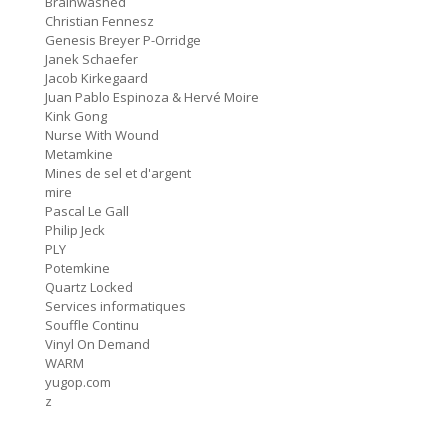
Brainwashed
f = (2.5)
Christian Fennesz
9:11
#76 Carter Tutti Void
Genesis Breyer P-Orridge
Janek Schaefer
Called Again
Jacob Kirkegaard
2:56
#75 Philip Jeck
Juan Pablo Espinoza & Hervé Moire
Kink Gong
Bus Station
Nurse With Wound
3:02
#74 Shit And Shine
Metamkine
Mines de sel et d'argent
mire
Bye Bye Butterfly
8:04
Pascal Le Gall
#73 Pauline Oliveros
Philip Jeck
PLY
Nosedive
6:21
Potemkine
#72 Nurse With Wound
Quartz Locked
Services informatiques
UrShadow / As Real As Rainbows
Souffle Continu
(Alternative Version)
12:40
Vinyl On Demand
#71 Current 93
WARM
yugop.com
L'Enfant Dilaté
z
3:28
#70 France Sauvage