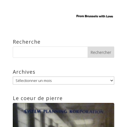
Recherche
Archives
Archives
Le coeur de pierre
Lecteur
audio