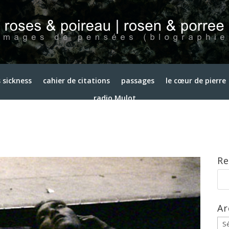
 sickness
cahier de citations
passages
le cœur de pierre
radio Mulot
Re
Ar
Arc