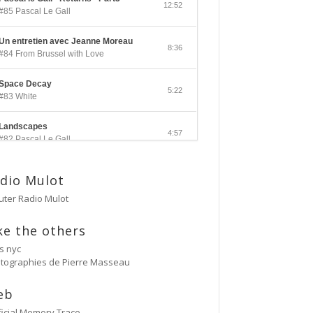
12:52
#85 Pascal Le Gall
Un entretien avec Jeanne Moreau
8:36
#84 From Brussel with Love
Space Decay
5:22
#83 White
Landscapes
4:57
#82 Pascal Le Gall
Side A
3:33
dio Mulot
#81 Ectoplasm Girls
uter Radio Mulot
Cancer
2:47
#80 No Trend
ke the others
's nyc
Untitled
tographies de Pierre Masseau
5:27
#79 Untitled
eb
Protest Music
6:40
#78 Ornament
ificial Memory Trace