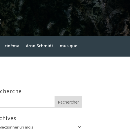
cinéma
Arno Schmidt
musique
cherche
chives
hives