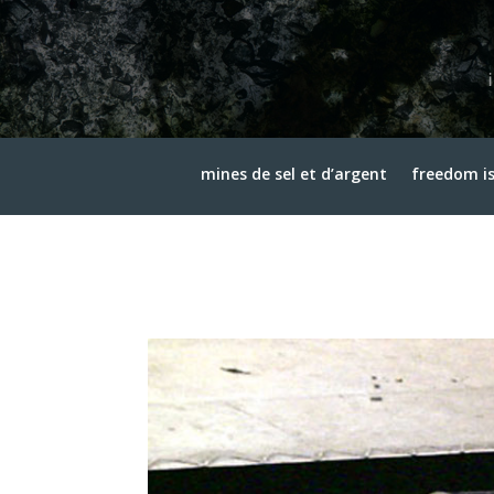
mines de sel et d’argent
freedom is