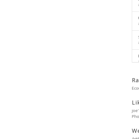
Ra
Eco
Li
joe
Pho
W
Art