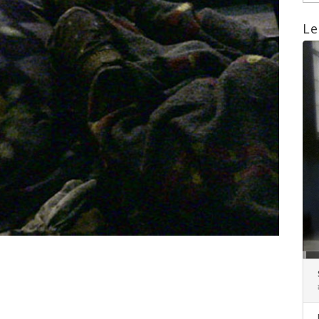
Le
Lect
aud