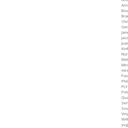
Arn
Bou
Bra
Chr
Gen
Jan
Jac
Jua
Kin
Nur
Met
Min
mir
Pas
Phil
PLY
Pot
Qua
Ser
Sou
Vin
WA
yug