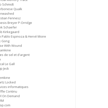
o Schmidt
rbonese Qualk
HD Hachoir
5:50
inwashed
#77 Quartz Locked
istian Fennesz
esis Breyer P-Orridge
f = (2.5)
9:11
ek Schaefer
#76 Carter Tutti Void
ob Kirkegaard
n Pablo Espinoza & Hervé Moire
Called Again
k Gong
2:56
#75 Philip Jeck
se With Wound
amkine
Bus Station
es de sel et d'argent
3:02
#74 Shit And Shine
e
cal Le Gall
ip Jeck
Bye Bye Butterfly
8:04
#73 Pauline Oliveros
emkine
rtz Locked
Nosedive
6:21
vices informatiques
#72 Nurse With Wound
ffle Continu
yl On Demand
UrShadow / As Real As Rainbows
RM
(Alternative Version)
12:40
op.com
#71 Current 93