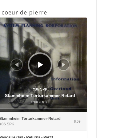
 coeur de pierre
eur
io
#86 SPK
Stammheim Törturkammer-Retard
0:00
/
8:59
Stammheim Törturkammer-Retard
8:59
#86 SPK
Pascal le Gall - Returns - Part3