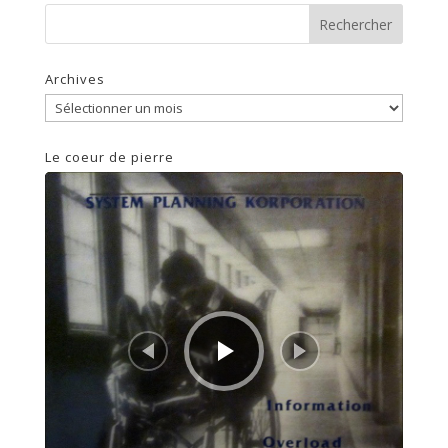
Archives
Archives
Le coeur de pierre
Lecteur
audio