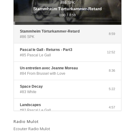
#86 SPK
Stammheim Törturkammer-Retard
0:00
/
8:59
Stammheim Törturkammer-Retard
8:59
#86 SPK
Pascal le Gall - Returns - Part3
12:52
#85 Pascal Le Gall
Un entretien avec Jeanne Moreau
8:36
#84 From Brussel with Love
Space Decay
5:22
#83 White
Landscapes
4:57
#82 Pascal Le Gall
Radio Mulot
Side A
3:33
Ecouter Radio Mulot
#81 Ectoplasm Girls