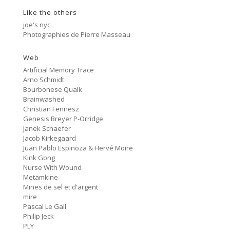
Like the others
Cancer
2:47
#80 No Trend
joe's nyc
Photographies de Pierre Masseau
Untitled
5:27
#79 Untitled
Web
Artificial Memory Trace
Protest Music
Arno Schmidt
6:40
#78 Ornament
Bourbonese Qualk
Brainwashed
HD Hachoir
Christian Fennesz
5:50
#77 Quartz Locked
Genesis Breyer P-Orridge
Janek Schaefer
f = (2.5)
Jacob Kirkegaard
9:11
#76 Carter Tutti Void
Juan Pablo Espinoza & Hervé Moire
Kink Gong
Nurse With Wound
Called Again
2:56
Metamkine
#75 Philip Jeck
Mines de sel et d'argent
mire
Bus Station
3:02
Pascal Le Gall
#74 Shit And Shine
Philip Jeck
PLY