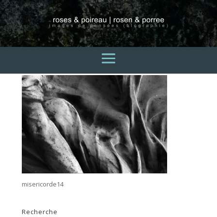
misericorde14
3 avril 2015
misericorde14
Recherche