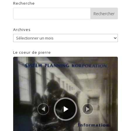
Recherche
Archives
Archives
Le coeur de pierre
Lecteur
audio