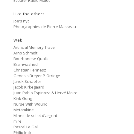
Ecouter Radio Mulot
#81 Ectoplasm Girls
Like the others
Cancer
2:47
#80 No Trend
joe's nyc
Photographies de Pierre Masseau
Untitled
5:27
#79 Untitled
Web
Artificial Memory Trace
Protest Music
Arno Schmidt
6:40
#78 Ornament
Bourbonese Qualk
Brainwashed
HD Hachoir
Christian Fennesz
5:50
#77 Quartz Locked
Genesis Breyer P-Orridge
Janek Schaefer
f = (2.5)
Jacob Kirkegaard
9:11
#76 Carter Tutti Void
Juan Pablo Espinoza & Hervé Moire
Kink Gong
Nurse With Wound
Called Again
2:56
Metamkine
#75 Philip Jeck
Mines de sel et d'argent
mire
Bus Station
3:02
Pascal Le Gall
#74 Shit And Shine
Philip Jeck