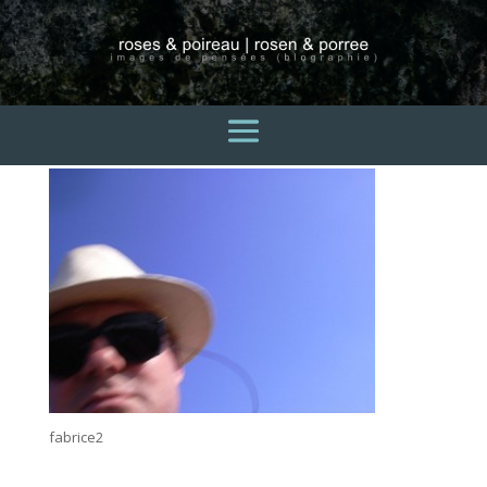
fabrice2
3 avril 2015
fabrice2