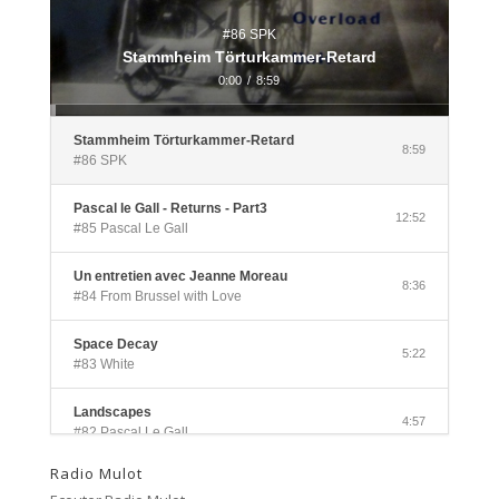
#86 SPK
Stammheim Törturkammer-Retard
0:00
/
8:59
Stammheim Törturkammer-Retard
8:59
#86 SPK
Pascal le Gall - Returns - Part3
12:52
#85 Pascal Le Gall
Un entretien avec Jeanne Moreau
8:36
#84 From Brussel with Love
Space Decay
5:22
#83 White
Landscapes
4:57
#82 Pascal Le Gall
Radio Mulot
Side A
3:33