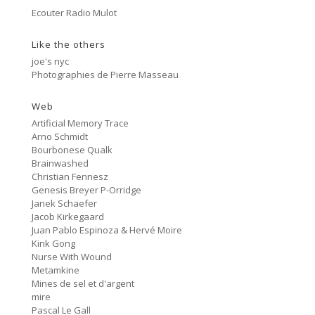
Side A
3:33
Ecouter Radio Mulot
#81 Ectoplasm Girls
Like the others
Cancer
2:47
#80 No Trend
joe's nyc
Photographies de Pierre Masseau
Untitled
5:27
#79 Untitled
Web
Artificial Memory Trace
Protest Music
Arno Schmidt
6:40
#78 Ornament
Bourbonese Qualk
Brainwashed
HD Hachoir
Christian Fennesz
5:50
#77 Quartz Locked
Genesis Breyer P-Orridge
Janek Schaefer
f = (2.5)
Jacob Kirkegaard
9:11
#76 Carter Tutti Void
Juan Pablo Espinoza & Hervé Moire
Kink Gong
Nurse With Wound
Called Again
2:56
Metamkine
#75 Philip Jeck
Mines de sel et d'argent
mire
Bus Station
3:02
Pascal Le Gall
#74 Shit And Shine