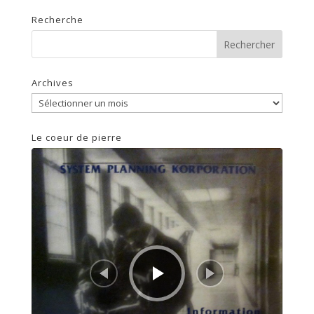
Recherche
Archives
Archives
Le coeur de pierre
Lecteur
audio