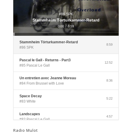
#86 SPK
Stammheim Törturkammer-Retard
0:00
/
8:59
Stammheim Törturkammer-Retard
8:59
#86 SPK
Pascal le Gall - Returns - Part3
12:52
#85 Pascal Le Gall
Un entretien avec Jeanne Moreau
8:36
#84 From Brussel with Love
Space Decay
5:22
#83 White
Landscapes
4:57
#82 Pascal Le Gall
Radio Mulot