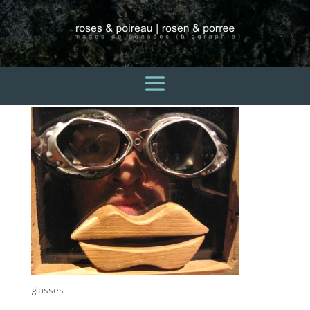
glasses
3 avril 2015
glasses