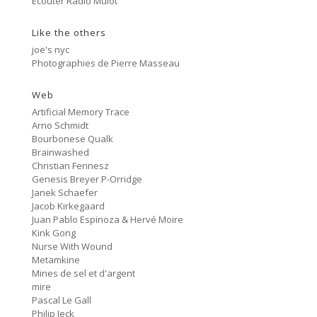
Ecouter Radio Mulot
#81 Ectoplasm Girls
Like the others
Cancer
2:47
#80 No Trend
joe's nyc
Photographies de Pierre Masseau
Untitled
5:27
#79 Untitled
Web
Artificial Memory Trace
Protest Music
Arno Schmidt
6:40
#78 Ornament
Bourbonese Qualk
Brainwashed
HD Hachoir
Christian Fennesz
5:50
#77 Quartz Locked
Genesis Breyer P-Orridge
Janek Schaefer
f = (2.5)
Jacob Kirkegaard
9:11
#76 Carter Tutti Void
Juan Pablo Espinoza & Hervé Moire
Kink Gong
Nurse With Wound
Called Again
2:56
Metamkine
#75 Philip Jeck
Mines de sel et d'argent
mire
Bus Station
3:02
Pascal Le Gall
#74 Shit And Shine
Philip Jeck