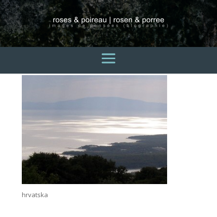
hrvatska2
3 avril 2015
hrvatska