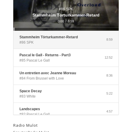
#86 SPK
Stammheim Törturkammer-Retard
0:00
/
8:59
Stammheim Törturkammer-Retard
8:59
#86 SPK
Pascal le Gall - Returns - Part3
12:52
#85 Pascal Le Gall
Un entretien avec Jeanne Moreau
8:36
#84 From Brussel with Love
Space Decay
5:22
#83 White
Landscapes
4:57
#82 Pascal Le Gall
Radio Mulot
Side A
3:33