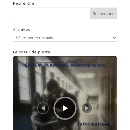
Recherche
Archives
Archives
Le coeur de pierre
Lecteur
audio